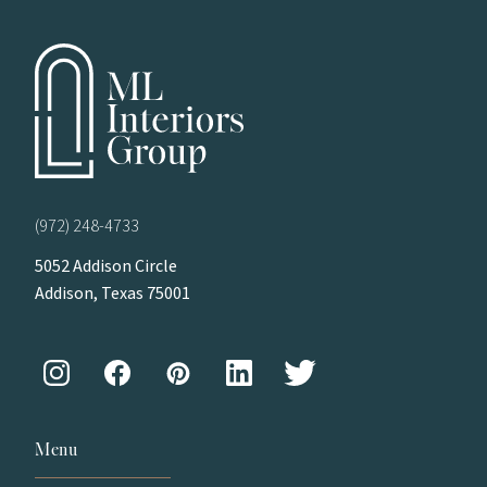
(972) 248-4733
5052 Addison Circle
Addison, Texas 75001
Menu