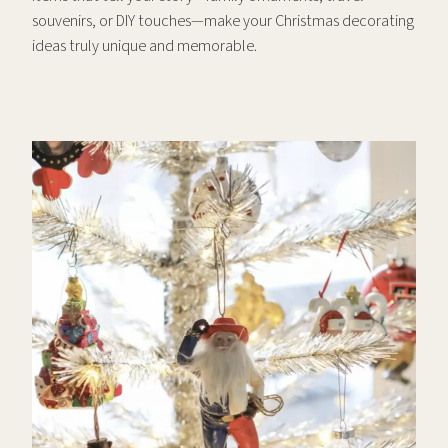
souvenirs, or DIY touches—make your Christmas decorating
ideas truly unique and memorable.