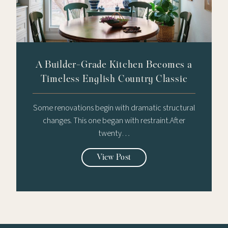
A Builder-Grade Kitchen Becomes a
Timeless English Country Classic
Some renovations begin with dramatic structural
changes. This one began with restraint.After
twenty…
View Post