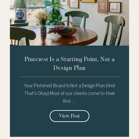
Pinterest Is a Starting Point, Not a
Design Plan
Your Pinterest Board Is Not a Design Plan (And
That's Okay) Most of our clients come to their
first…
View Post