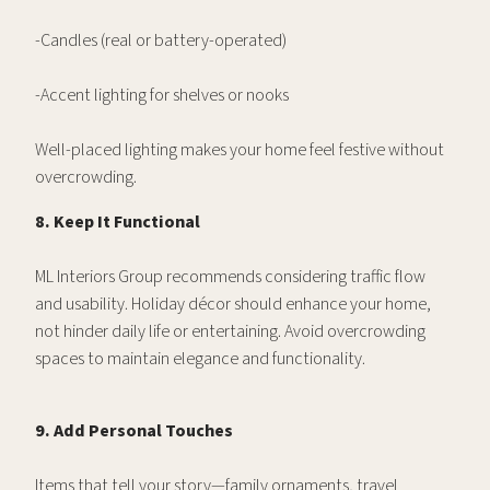
-Candles (real or battery-operated)
-Accent lighting for shelves or nooks
Well-placed lighting makes your home feel festive without
overcrowding.
8. Keep It Functional
ML Interiors Group recommends considering traffic flow
and usability. Holiday décor should enhance your home,
not hinder daily life or entertaining. Avoid overcrowding
spaces to maintain elegance and functionality.
9. Add Personal Touches
Items that tell your story—family ornaments, travel