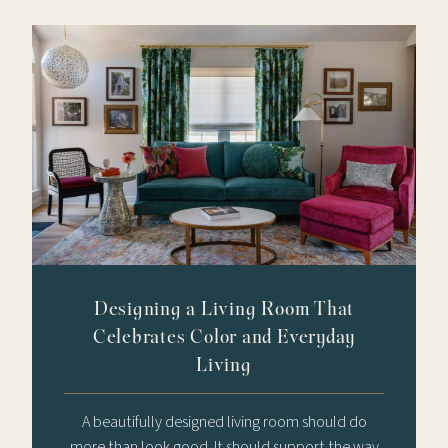
Designing a Living Room That
Celebrates Color and Everyday
Living
A beautifully designed living room should do
more than look good. It should support the way