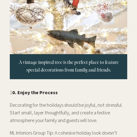
A vintage inspired tree is the perfect place to feature
special decorations from family and friends.
1
0. Enjoy the Process
Decorating for the holidays should be joyful, not stressful.
Start small, layer thoughtfully, and create a festive
atmosphere your family and guests will love.
ML Interiors Group Tip: A cohesive holiday look doesn’t