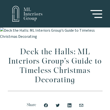
ML
Interiors
Group
Deck the Halls: ML
Interiors Group’s Guide to
Timeless Christmas
Decorating
Share