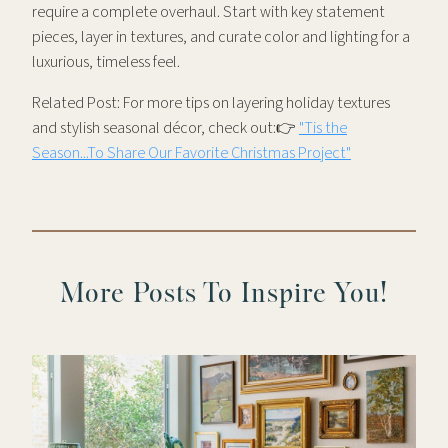
require a complete overhaul. Start with key statement
pieces, layer in textures, and curate color and lighting for a
luxurious, timeless feel.
Related Post: For more tips on layering holiday textures
and stylish seasonal décor, check out:👉
"Tis the
Season...To Share Our Favorite Christmas Project"
More Posts To Inspire You!