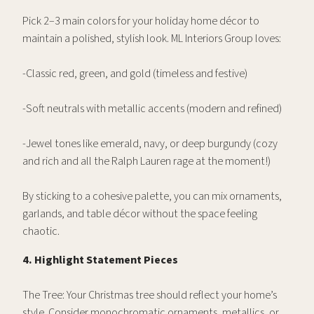
Pick 2–3 main colors for your holiday home décor to
maintain a polished, stylish look. ML Interiors Group loves:
-Classic red, green, and gold (timeless and festive)
-Soft neutrals with metallic accents (modern and refined)
-Jewel tones like emerald, navy, or deep burgundy (cozy
and rich and all the Ralph Lauren rage at the moment!)
By sticking to a cohesive palette, you can mix ornaments,
garlands, and table décor without the space feeling
chaotic.
4. Highlight Statement Pieces
The Tree: Your Christmas tree should reflect your home’s
style. Consider monochromatic ornaments, metallics, or