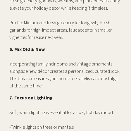
Fresh greenery, garlands, wreaths, and pinecones instantly
elevate your holiday décor while keeping it timeless.
Pro tip: Mix faux and fresh greenery for longevity. Fresh
garlands for high-impact areas, faux accents in smaller
vignettes for reuse next year.
6. Mix Old & New
Incorporating family heirlooms and vintage ornaments
alongside new décor creates a personalized, curated look.
This balance ensures your home feels stylish and nostalgic
at the same time.
7. Focus on Lighting
Soft, warm lighting is essential for a cozy holiday mood.
-Twinkle lights on trees or mantels