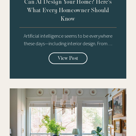
Can AI Design Your Home? Here's
What Every Homeowner Should
Know
Artificial intelligence seems to be everywhere
these days—including interior design. From…
View Post