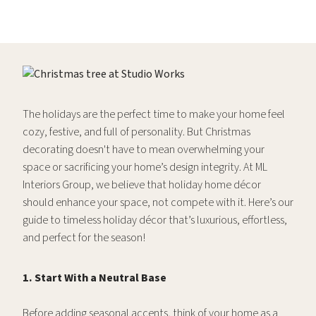
The holidays are the perfect time to make your home feel
cozy, festive, and full of personality. But Christmas
decorating doesn't have to mean overwhelming your
space or sacrificing your home’s design integrity. At ML
Interiors Group, we believe that holiday home décor
should enhance your space, not compete with it. Here’s our
guide to timeless holiday décor that’s luxurious, effortless,
and perfect for the season!
1. Start With a Neutral Base
Before adding seasonal accents, think of your home as a