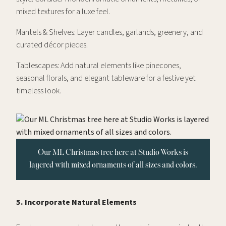
mixed textures for a luxe feel.
Mantels & Shelves: Layer candles, garlands, greenery, and
curated décor pieces.
Tablescapes: Add natural elements like pinecones,
seasonal florals, and elegant tableware for a festive yet
timeless look.
Our ML Christmas tree here at Studio Works is
layered with mixed ornaments of all sizes and colors.
5. Incorporate Natural Elements