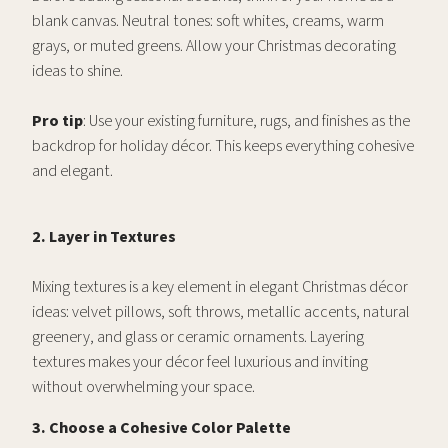
blank canvas. Neutral tones: soft whites, creams, warm
grays, or muted greens. Allow your Christmas decorating
ideas to shine.
Pro tip
: Use your existing furniture, rugs, and finishes as the
backdrop for holiday décor. This keeps everything cohesive
and elegant.
2. Layer in Textures
Mixing textures is a key element in elegant Christmas décor
ideas: velvet pillows, soft throws, metallic accents, natural
greenery, and glass or ceramic ornaments. Layering
textures makes your décor feel luxurious and inviting
without overwhelming your space.
3. Choose a Cohesive Color Palette