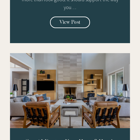
you…
View Post