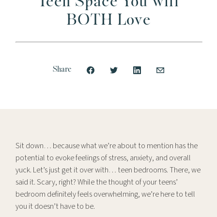
Teen Space You will
BOTH Love
Share
Sit down… because what we’re about to mention has the
potential to evoke feelings of stress, anxiety, and overall
yuck. Let’s just get it over with… teen bedrooms. There, we
said it. Scary, right? While the thought of your teens’
bedroom definitely feels overwhelming, we’re here to tell
you it doesn’t have to be.