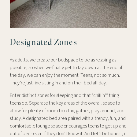
Designated Zones
As adults, we create our bedspace to be as relaxing as
possible, so when we finally get to lay down at the end of
the day, we can enjoy the moment. Teens, not so much.
They’re just fine sitting in and on their bed all day.
Enter distinct zones for sleeping and that “chillin’” thing
teens do. Separate the key areas of the overall space to
allow for plenty of room to relax, gather, play around, and
study. A designated bed area paired with a trendy, fun, and
comfortable lounge space encourages teens to get up and
out of bed- even if they don’t know it. And let’s be honest, it