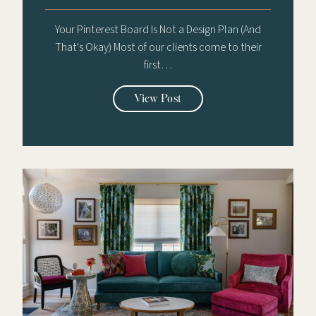
Your Pinterest Board Is Not a Design Plan (And
That's Okay) Most of our clients come to their
first…
View Post