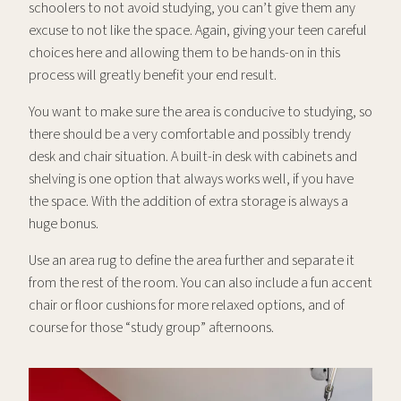
schoolers to not avoid studying, you can’t give them any
excuse to not like the space. Again, giving your teen careful
choices here and allowing them to be hands-on in this
process will greatly benefit your end result.
You want to make sure the area is conducive to studying, so
there should be a very comfortable and possibly trendy
desk and chair situation. A built-in desk with cabinets and
shelving is one option that always works well, if you have
the space. With the addition of extra storage is always a
huge bonus.
Use an area rug to define the area further and separate it
from the rest of the room. You can also include a fun accent
chair or floor cushions for more relaxed options, and of
course for those “study group” afternoons.