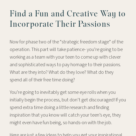
Find a Fun and Creative Way to
Incorporate Their Passions
Now for phase two of the “strategic freedom stage” of the
operation. This part will take patience- you’re going to be
working as a team with your teen to come up with clever
and sophisticated ways to pay homage to their passions.
What are they into? What do they love? What do they
spend all of their free time doing?
You’re going to inevitably get some eye rolls when you
initially begin the process, but don’t get discouraged! If you
spend extra time doing a little research and finding
inspiration that you know will catch your teen’s eye, they
might even have fun being, so hands-on with the job.
Here are just a few ideas to help you get your inspirational