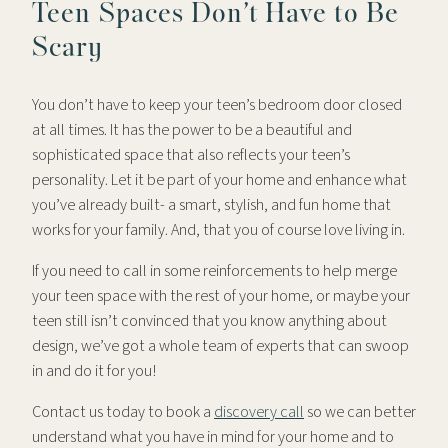
Teen Spaces Don’t Have to Be
Scary
You don’t have to keep your teen’s bedroom door closed
at all times. It has the power to be a beautiful and
sophisticated space that also reflects your teen’s
personality. Let it be part of your home and enhance what
you’ve already built- a smart, stylish, and fun home that
works for your family. And, that you of course love living in.
If you need to call in some reinforcements to help merge
your teen space with the rest of your home, or maybe your
teen still isn’t convinced that you know anything about
design, we’ve got a whole team of experts that can swoop
in and do it for you!
Contact us today to book a
discovery call
so we can better
understand what you have in mind for your home and to