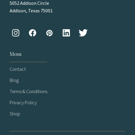
5052 Addison Circle
Addison, Texas 75001
Menu
Contact
Blog
Terms & Conditions
Privacy Policy
Shop