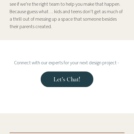
see if we’re the right team to help you make that happen.
Because guess what… kids and teens don’t get as much of
a thrill out of messing up a space that someone besides
their parents created.
Connect with our experts for your next design project -
Let's Chat!