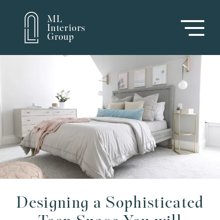
ML
Interiors
Group
Designing a Sophisticated