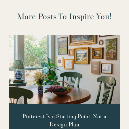
More Posts To Inspire You!
Pinterest Is a Starting Point, Not a
Design Plan