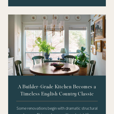
A Builder-Grade Kitchen Becomes a
Timeless English Country Classic
Some renovations begin with dramatic structural