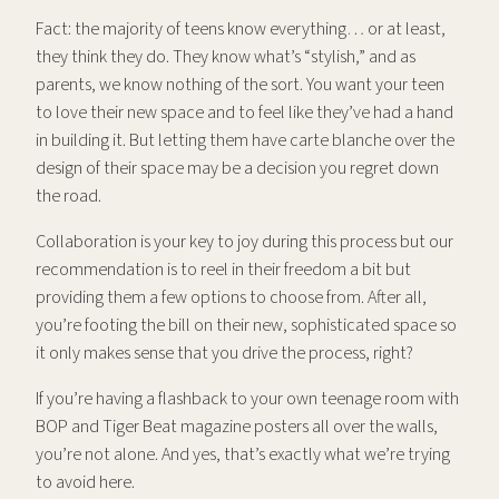
Fact: the majority of teens know everything… or at least,
they think they do. They know what’s “stylish,” and as
parents, we know nothing of the sort. You want your teen
to love their new space and to feel like they’ve had a hand
in building it. But letting them have carte blanche over the
design of their space may be a decision you regret down
the road.
Collaboration is your key to joy during this process but our
recommendation is to reel in their freedom a bit but
providing them a few options to choose from. After all,
you’re footing the bill on their new, sophisticated space so
it only makes sense that you drive the process, right?
If you’re having a flashback to your own teenage room with
BOP and Tiger Beat magazine posters all over the walls,
you’re not alone. And yes, that’s exactly what we’re trying
to avoid here.