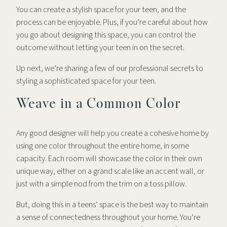
You can create a stylish space for your teen, and the
process can be enjoyable. Plus, if you’re careful about how
you go about designing this space, you can control the
outcome without letting your teen in on the secret.
Up next, we’re sharing a few of our professional secrets to
styling a sophisticated space for your teen.
Weave in a Common Color
Any good designer will help you create a cohesive home by
using one color throughout the entire home, in some
capacity. Each room will showcase the color in their own
unique way, either on a grand scale like an accent wall, or
just with a simple nod from the trim on a toss pillow.
But, doing this in a teens’ space is the best way to maintain
a sense of connectedness throughout your home. You’re