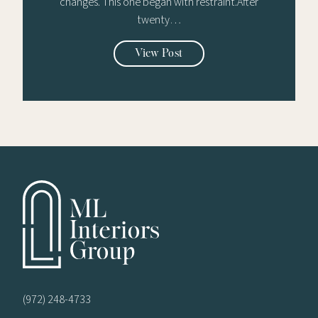
changes. This one began with restraint.After
twenty…
View Post
(972) 248-4733