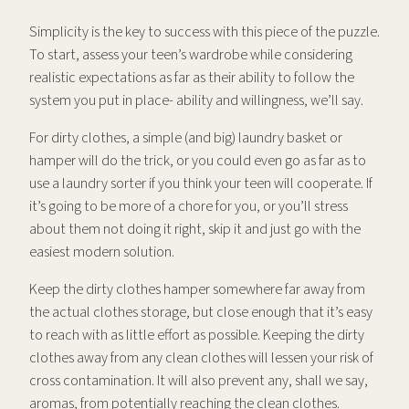
Simplicity is the key to success with this piece of the puzzle.
To start, assess your teen’s wardrobe while considering
realistic expectations as far as their ability to follow the
system you put in place- ability and willingness, we’ll say.
For dirty clothes, a simple (and big) laundry basket or
hamper will do the trick, or you could even go as far as to
use a laundry sorter if you think your teen will cooperate. If
it’s going to be more of a chore for you, or you’ll stress
about them not doing it right, skip it and just go with the
easiest modern solution.
Keep the dirty clothes hamper somewhere far away from
the actual clothes storage, but close enough that it’s easy
to reach with as little effort as possible. Keeping the dirty
clothes away from any clean clothes will lessen your risk of
cross contamination. It will also prevent any, shall we say,
aromas, from potentially reaching the clean clothes.