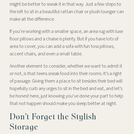
might be better to sneak it in that way. Just a few steps to
the left to sit in a beautiful rattan chair or plush lounger can
make all the difference.
If you’re working with a smaller space, an area rug with luxe
floor pillows and a chaise is plenty. But if you have lots of
area to cover, you can add a sofa with fun toss pillows,
accent chairs, and even a small table.
Another element to consider, whether we want to admit it
or not, is that teens sneak food into their rooms. It’s a right
of passage. Giving them a place to sit besides their bed will
hopefully curb any urges to sit in the bed and eat, and let’s
be honest here, just knowing you’ve done your part to help
that not happen should make you sleep better at night.
Don’t Forget the Stylish
Storage