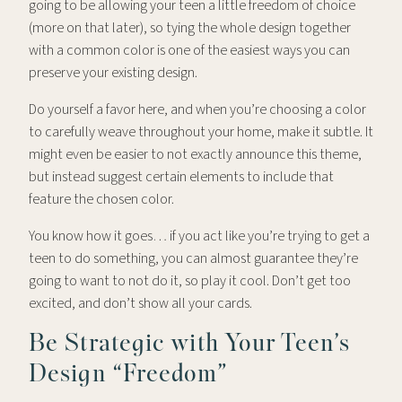
going to be allowing your teen a little freedom of choice
(more on that later), so tying the whole design together
with a common color is one of the easiest ways you can
preserve your existing design.
Do yourself a favor here, and when you’re choosing a color
to carefully weave throughout your home, make it subtle. It
might even be easier to not exactly announce this theme,
but instead suggest certain elements to include that
feature the chosen color.
You know how it goes… if you act like you’re trying to get a
teen to do something, you can almost guarantee they’re
going to want to not do it, so play it cool. Don’t get too
excited, and don’t show all your cards.
Be Strategic with Your Teen’s
Design “Freedom”