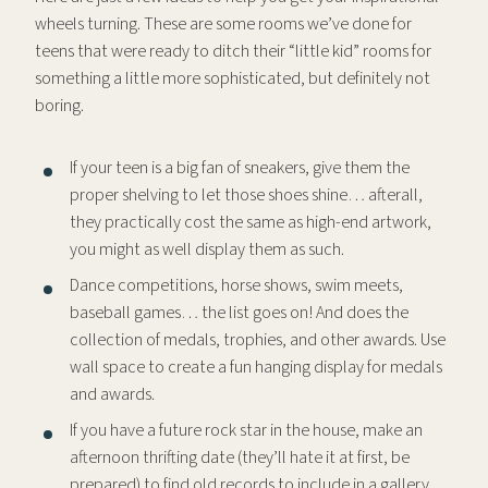
wheels turning. These are some rooms we’ve done for
teens that were ready to ditch their “little kid” rooms for
something a little more sophisticated, but definitely not
boring.
If your teen is a big fan of sneakers, give them the
proper shelving to let those shoes shine… afterall,
they practically cost the same as high-end artwork,
you might as well display them as such.
Dance competitions, horse shows, swim meets,
baseball games… the list goes on! And does the
collection of medals, trophies, and other awards. Use
wall space to create a fun hanging display for medals
and awards.
If you have a future rock star in the house, make an
afternoon thrifting date (they’ll hate it at first, be
prepared) to find old records to include in a gallery