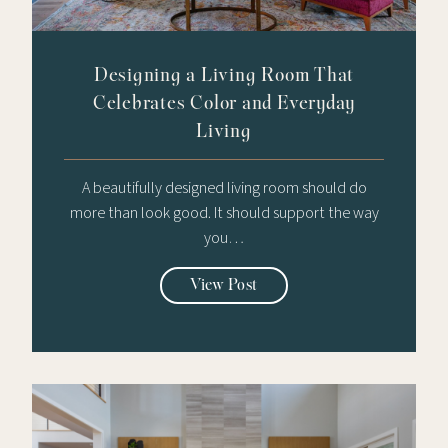
Designing a Living Room That
Celebrates Color and Everyday
Living
A beautifully designed living room should do
more than look good. It should support the way
you…
View Post