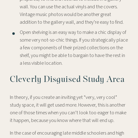
wall. You can use the actual vinyls and the covers.
Vintage music photos would be another great
addition to the gallery wall, and they’re easy to find.
Open shelving is an easy way to make a chic display of
some very not-so-chic things. If you strategically place
a few components of their prized collections on the
shelf, you might be able to bargain to have the rest in
a less visible location.
Cleverly Disguised Study Area
In theory, if you create an inviting yet “very, very cool”
study space, it will get used more. However, this is another
one of those times when you can’t look too eager to make
it happen, because you know where that will end up.
In the case of encouraging late middle schoolers and high