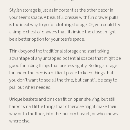
Stylish storage is just as important as the other decor in
your teen’s space. A beautiful dresser with fun drawer pulls
is the ideal way to go for clothing storage. Or, you could try
a simple chest of drawers that fits inside the closet might
be a better option for your teen’s space.
Think beyond the traditional storage and start taking
advantage of any untapped potential spaces that might be
good for hiding things that are less sightly. Rolling storage
for under-the-bed is a brilliant place to keep things that
you don’t want to see all the time, but can still be easy to
pull out when needed.
Unique baskets and bins can fit on open shelving, but still
harbor small little things that otherwise might make their
way onto the floor, into the laundry basket, or who knows
where else.