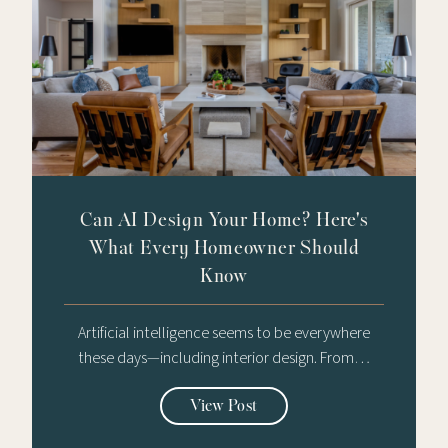
Can AI Design Your Home? Here's
What Every Homeowner Should
Know
Artificial intelligence seems to be everywhere
these days—including interior design. From…
View Post