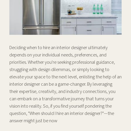
Deciding when to hire an interior designer ultimately
depends on your individual needs, preferences, and
priorities. Whether you're seeking professional guidance,
struggling with design dilemmas, or simply looking to
elevate your space to the next level, enlisting the help of an
interior designer can be a game-changer. By leveraging
their expertise, creativity, and industry connections, you
can embark on a transformative journey that turns your
vision into reality. So, if you find yourself pondering the
question, "When should I hire an interior designer?"—the
answer might just be now