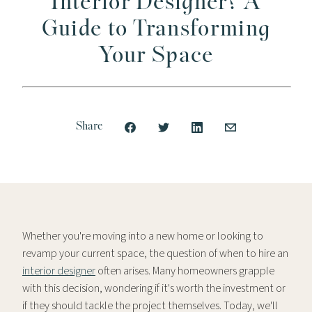
Interior Designer? A
Guide to Transforming
Your Space
Share
Whether you're moving into a new home or looking to
revamp your current space, the question of when to hire an
interior designer
often arises. Many homeowners grapple
with this decision, wondering if it's worth the investment or
if they should tackle the project themselves. Today, we'll