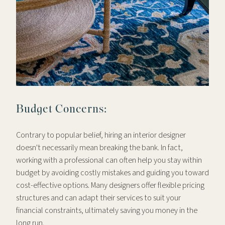
Budget Concerns:
Contrary to popular belief, hiring an interior designer
doesn't necessarily mean breaking the bank. In fact,
working with a professional can often help you stay within
budget by avoiding costly mistakes and guiding you toward
cost-effective options. Many designers offer flexible pricing
structures and can adapt their services to suit your
financial constraints, ultimately saving you money in the
long run.