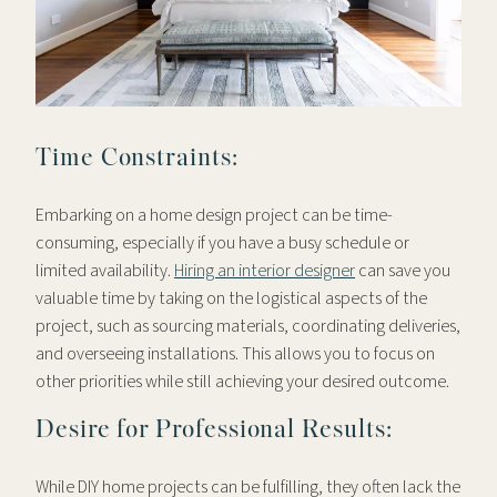
Time Constraints:
Embarking on a home design project can be time-
consuming, especially if you have a busy schedule or
limited availability.
Hiring an interior designer
can save you
valuable time by taking on the logistical aspects of the
project, such as sourcing materials, coordinating deliveries,
and overseeing installations. This allows you to focus on
other priorities while still achieving your desired outcome.
Desire for Professional Results:
While DIY home projects can be fulfilling, they often lack the