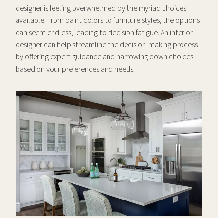
designer is feeling overwhelmed by the myriad choices
available. From paint colors to furniture styles, the options
can seem endless, leading to decision fatigue. An interior
designer can help streamline the decision-making process
by offering expert guidance and narrowing down choices
based on your preferences and needs.