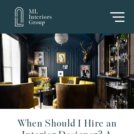
ML
Interiors
Group
When Should I Hire an