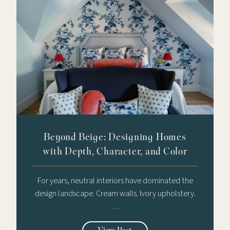
Beyond Beige: Designing Homes
with Depth, Character, and Color
For years, neutral interiors have dominated the
design landscape. Cream walls. Ivory upholstery.
…