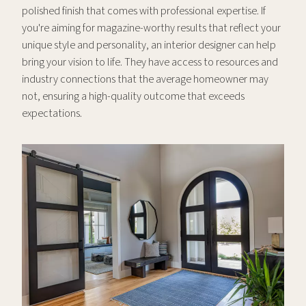
polished finish that comes with professional expertise. If
you're aiming for magazine-worthy results that reflect your
unique style and personality, an interior designer can help
bring your vision to life. They have access to resources and
industry connections that the average homeowner may
not, ensuring a high-quality outcome that exceeds
expectations.