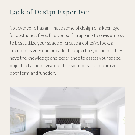
Lack of Design Expertise:
Not everyone has an innate sense of design or a keen eye
for aesthetics. If you find yourself struggling to envision how
to best utilize your space or create a cohesive look, an
interior designer can provide the expertise you need. They
have the knowledge and experience to assess your space
objectively and devise creative solutions that optimize
both form and function.