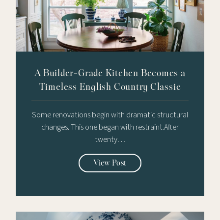
A Builder-Grade Kitchen Becomes a
Timeless English Country Classic
Some renovations begin with dramatic structural
changes. This one began with restraint.After
twenty…
View Post