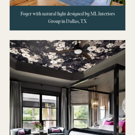
Foyer with natural light designed by ML Interiors
Group in Dallas, TX