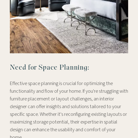
Need for Space Planning:
Effective space planning is crucial for optimizing the
functionality and flow of your home. If you're struggling with
furniture placement or layout challenges, an interior
designer can offer insights and solutions tailored to your
specific space. Whether it's reconfiguring existing layouts or
maximizing storage potential, their expertise in spatial
design can enhance the usability and comfort of your
home.