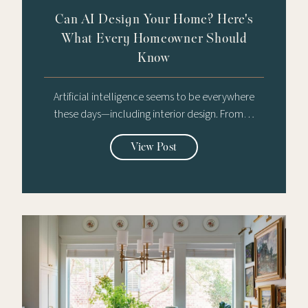
Can AI Design Your Home? Here's
What Every Homeowner Should
Know
Artificial intelligence seems to be everywhere
these days—including interior design. From…
View Post