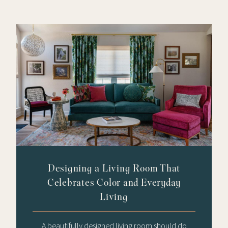
Designing a Living Room That
Celebrates Color and Everyday
Living
A beautifully designed living room should do