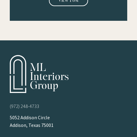
View Post
(972) 248-4733
5052 Addison Circle
Addison, Texas 75001