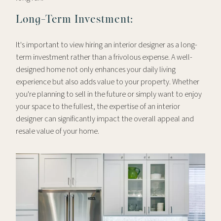
Long-Term Investment:
It's important to view hiring an interior designer as a long-
term investment rather than a frivolous expense. A well-
designed home not only enhances your daily living
experience but also adds value to your property. Whether
you're planning to sell in the future or simply want to enjoy
your space to the fullest, the expertise of an interior
designer can significantly impact the overall appeal and
resale value of your home.