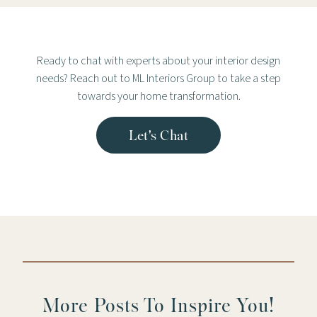
Ready to chat with experts about your interior design
needs? Reach out to ML Interiors Group to take a step
towards your home transformation.
Let's Chat
More Posts To Inspire You!