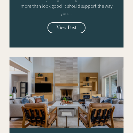
more than look good. It should support the way
you…
View Post