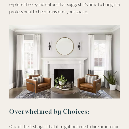
explore the key indicators that suggest it's time to bring in a
professional to help transform your space.
Overwhelmed by Choices:
One of the first signs that it might be time to hire an interior