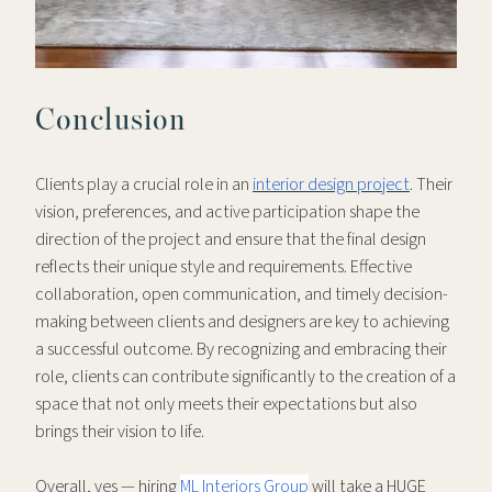
Conclusion
Clients play a crucial role in an
interior design project
. Their
vision, preferences, and active participation shape the
direction of the project and ensure that the final design
reflects their unique style and requirements. Effective
collaboration, open communication, and timely decision-
making between clients and designers are key to achieving
a successful outcome. By recognizing and embracing their
role, clients can contribute significantly to the creation of a
space that not only meets their expectations but also
brings their vision to life.
Overall, yes — hiring
ML Interiors Group
will take a HUGE