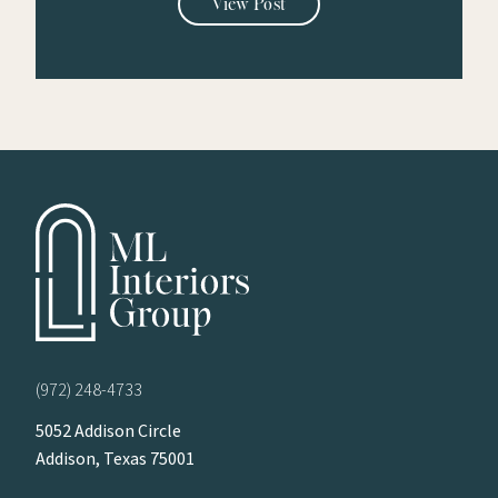
View Post
(972) 248-4733
5052 Addison Circle
Addison, Texas 75001