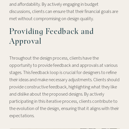
and affordability. By actively engaging in budget
discussions, clients can ensure that their financial goals are
met without compromising on design quality.
Providing Feedback and
Approval
Throughout the design process, clients have the
opportunity to provide feedback and approvals at various
stages. This feedback loop is crucial for designers to refine
their ideas and make necessary adjustments. Clients should
provide constructive feedback, highlighting what they like
and dislike about the proposed designs. By actively
participating in this iterative process, clients contribute to
the evolution of the design, ensuring that it aligns with their
expectations.