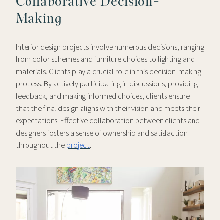
Collaborative Decision-
Making
Interior design projects involve numerous decisions, ranging
from color schemes and furniture choices to lighting and
materials. Clients play a crucial role in this decision-making
process. By actively participating in discussions, providing
feedback, and making informed choices, clients ensure
that the final design aligns with their vision and meets their
expectations. Effective collaboration between clients and
designers fosters a sense of ownership and satisfaction
throughout the
project
.