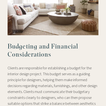
Budgeting and Financial
Considerations
Clients are responsible for establishing a budget for the
interior design project. This budget serves as a guiding
principle for designers, helping them make informed
decisions regarding materials, furnishings, and other design
elements. Clients must communicate their budgetary
constraints clearly to designers, who can then propose
suitable options that strike a balance between aesthetics