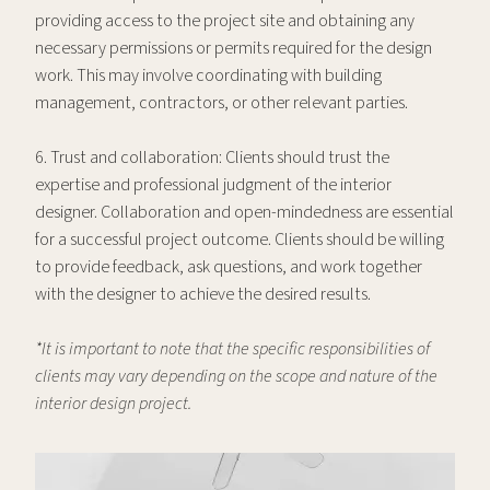
providing access to the project site and obtaining any
necessary permissions or permits required for the design
work. This may involve coordinating with building
management, contractors, or other relevant parties.
6. Trust and collaboration: Clients should trust the
expertise and professional judgment of the interior
designer. Collaboration and open-mindedness are essential
for a successful project outcome. Clients should be willing
to provide feedback, ask questions, and work together
with the designer to achieve the desired results.
*It is important to note that the specific responsibilities of
clients may vary depending on the scope and nature of the
interior design project.