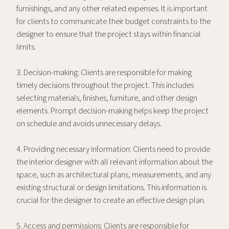
furnishings, and any other related expenses. It is important
for clients to communicate their budget constraints to the
designer to ensure that the project stays within financial
limits.
3. Decision-making: Clients are responsible for making
timely decisions throughout the project. This includes
selecting materials, finishes, furniture, and other design
elements. Prompt decision-making helps keep the project
on schedule and avoids unnecessary delays.
4. Providing necessary information: Clients need to provide
the interior designer with all relevant information about the
space, such as architectural plans, measurements, and any
existing structural or design limitations. This information is
crucial for the designer to create an effective design plan.
5. Access and permissions: Clients are responsible for