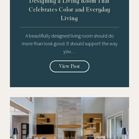
Designing a Living Room That
Celebrates Color and Everyday
Living
A beautifully designed living room should do
more than look good. It should support the way
you…
View Post