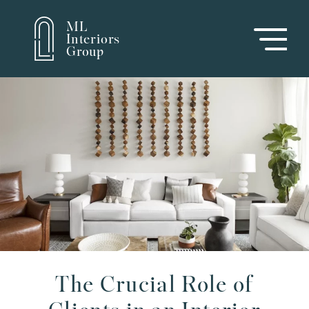
ML
Interiors
Group
The Crucial Role of