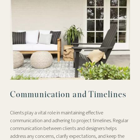
Communication and Timelines
Clients play a vital role in maintaining effective
communication and adhering to project timelines. Regular
communication between clients and designers helps
address any concerns, clarify expectations, and keep the