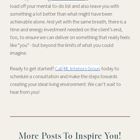
load off your mental to-do list and also leave you with
something a lot better than what might have been
achievable alone. And yet with the same breath, there is a
time and energy investment needed on the client’s end,
too, to ensure we can deliver on something that really feels
like “you” - but beyond the limits of what you could
imagine.
Ready to get started?
Call
ML Interiors Group
today to
schedule a consultation and make the steps towards
creating your ideal living environment. We can’t wait to
hear from you!
More Posts To Inspire You!