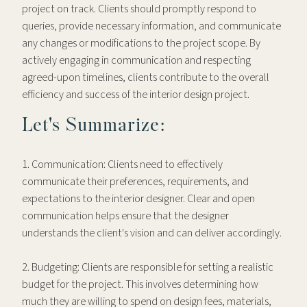
project on track. Clients should promptly respond to
queries, provide necessary information, and communicate
any changes or modifications to the project scope. By
actively engaging in communication and respecting
agreed-upon timelines, clients contribute to the overall
efficiency and success of the interior design project.
Let's Summarize:
1. Communication: Clients need to effectively
communicate their preferences, requirements, and
expectations to the interior designer. Clear and open
communication helps ensure that the designer
understands the client's vision and can deliver accordingly.
2. Budgeting: Clients are responsible for setting a realistic
budget for the project. This involves determining how
much they are willing to spend on design fees, materials,