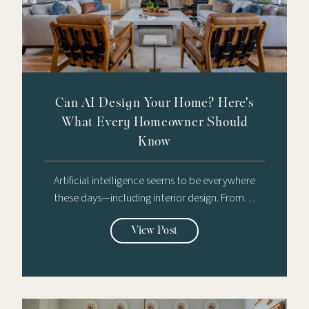
Can AI Design Your Home? Here's
What Every Homeowner Should
Know
Artificial intelligence seems to be everywhere
these days—including interior design. From…
View Post