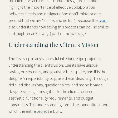
the clients' vital role in an interior design project and
highlight the importance of effective collaboration
between clients and designers. And don’t think for one
second that we are “all fuss and no fun”, because the
team
also understands how taxing this process can be - so smiles
and laughter are (always) part of the package.
Understanding the Client's Vision
The first step in any successful interior design project is
understanding the client's vision. Clients have unique
tastes, preferences, and goals for their space, and it is the
designer's responsibility to grasp these ideas fully. Through
detailed discussions, questionnaires, and mood boards,
designers can gain insights into the client's desired
aesthetic, functionality requirements, and budget
constraints. This understanding forms the foundation upon
which the entire
project
is built.