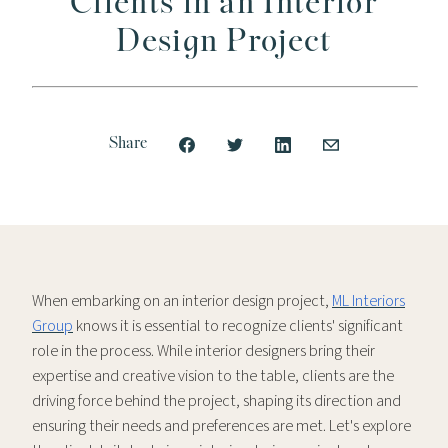
Clients in an Interior
Design Project
Share
When embarking on an interior design project,
ML Interiors
Group
knows it is essential to recognize clients' significant
role in the process. While interior designers bring their
expertise and creative vision to the table, clients are the
driving force behind the project, shaping its direction and
ensuring their needs and preferences are met. Let's explore