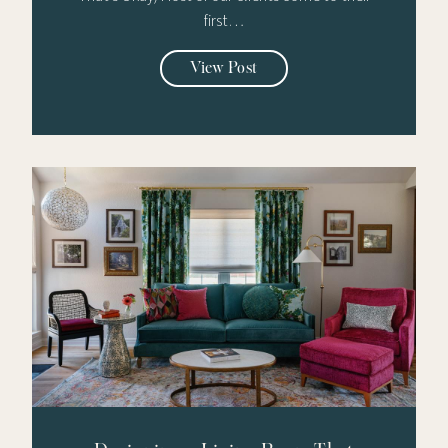
first…
View Post