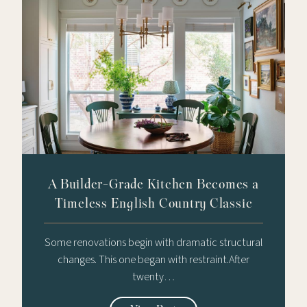
A Builder-Grade Kitchen Becomes a
Timeless English Country Classic
Some renovations begin with dramatic structural
changes. This one began with restraint.After
twenty…