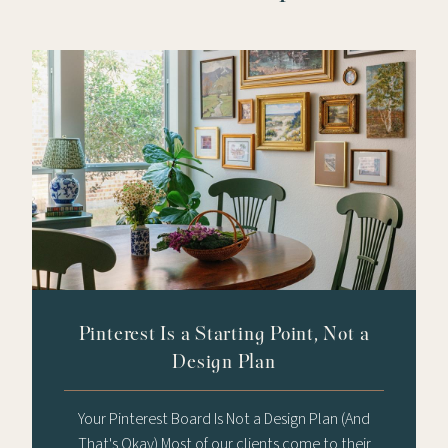
Pinterest Is a Starting Point, Not a
Design Plan
Your Pinterest Board Is Not a Design Plan (And
That's Okay) Most of our clients come to their